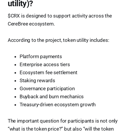
utility)?
$CRX is designed to support activity across the
CereBree ecosystem.
According to the project, token utility includes:
Platform payments
Enterprise access tiers
Ecosystem fee settlement
Staking rewards
Governance participation
Buyback and burn mechanics
Treasury-driven ecosystem growth
The important question for participants is not only
“what is the token price?” but also “will the token