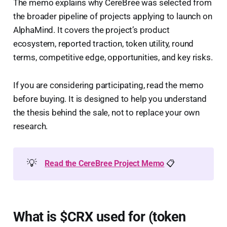
The memo explains why CereBree was selected from
the broader pipeline of projects applying to launch on
AlphaMind. It covers the project’s product
ecosystem, reported traction, token utility, round
terms, competitive edge, opportunities, and key risks.
If you are considering participating, read the memo
before buying. It is designed to help you understand
the thesis behind the sale, not to replace your own
research.
💡
Read the CereBree Project Memo
📋
What is $CRX used for (token