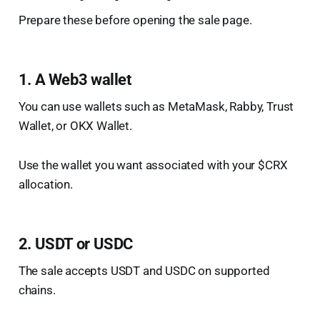
Prepare these before opening the sale page.
1. A Web3 wallet
You can use wallets such as MetaMask, Rabby, Trust
Wallet, or OKX Wallet.
Use the wallet you want associated with your $CRX
allocation.
2. USDT or USDC
The sale accepts USDT and USDC on supported
chains.