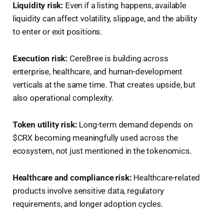
Liquidity risk:
Even if a listing happens, available
liquidity can affect volatility, slippage, and the ability
to enter or exit positions.
Execution risk:
CereBree is building across
enterprise, healthcare, and human-development
verticals at the same time. That creates upside, but
also operational complexity.
Token utility risk:
Long-term demand depends on
$CRX becoming meaningfully used across the
ecosystem, not just mentioned in the tokenomics.
Healthcare and compliance risk:
Healthcare-related
products involve sensitive data, regulatory
requirements, and longer adoption cycles.