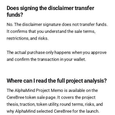
Does signing the disclaimer transfer
funds?
No. The disclaimer signature does not transfer funds.
It confirms that you understand the sale terms,
restrictions, and risks.
The actual purchase only happens when you approve
and confirm the transaction in your wallet.
Where can I read the full project analysis?
The AlphaMind Project Memo is available on the
CereBree token sale page. It covers the project
thesis, traction, token utility, round terms, risks, and
why AlphaMind selected CereBree for the launch.