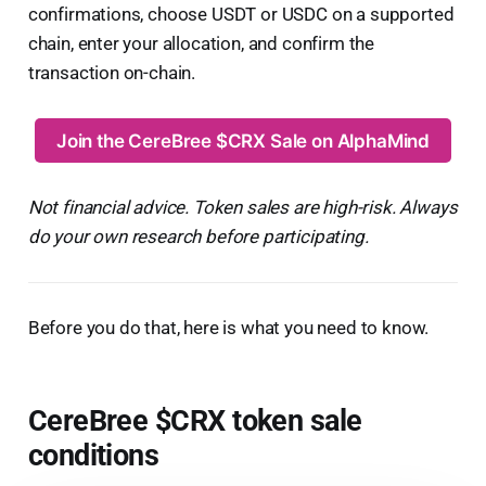
confirmations, choose USDT or USDC on a supported
chain, enter your allocation, and confirm the
transaction on-chain.
Join the CereBree $CRX Sale on AlphaMind
Not financial advice. Token sales are high-risk. Always
do your own research before participating.
Before you do that, here is what you need to know.
CereBree $CRX token sale
conditions