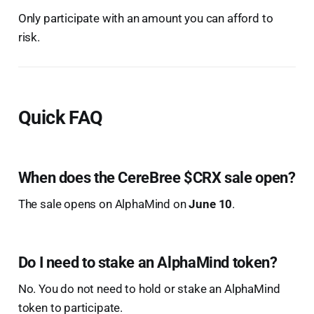
Only participate with an amount you can afford to
risk.
Quick FAQ
When does the CereBree $CRX sale open?
The sale opens on AlphaMind on
June 10
.
Do I need to stake an AlphaMind token?
No. You do not need to hold or stake an AlphaMind
token to participate.