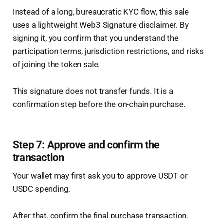
Instead of a long, bureaucratic KYC flow, this sale
uses a lightweight Web3 Signature disclaimer. By
signing it, you confirm that you understand the
participation terms, jurisdiction restrictions, and risks
of joining the token sale.
This signature does not transfer funds. It is a
confirmation step before the on-chain purchase.
Step 7: Approve and confirm the
transaction
Your wallet may first ask you to approve USDT or
USDC spending.
After that, confirm the final purchase transaction.