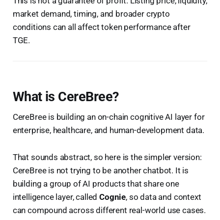
This is not a guarantee of profit. Listing price, liquidity,
market demand, timing, and broader crypto
conditions can all affect token performance after
TGE.
What is CereBree?
CereBree is building an on-chain cognitive AI layer for
enterprise, healthcare, and human-development data.
That sounds abstract, so here is the simpler version:
CereBree is not trying to be another chatbot. It is
building a group of AI products that share one
intelligence layer, called
Cognie
, so data and context
can compound across different real-world use cases.