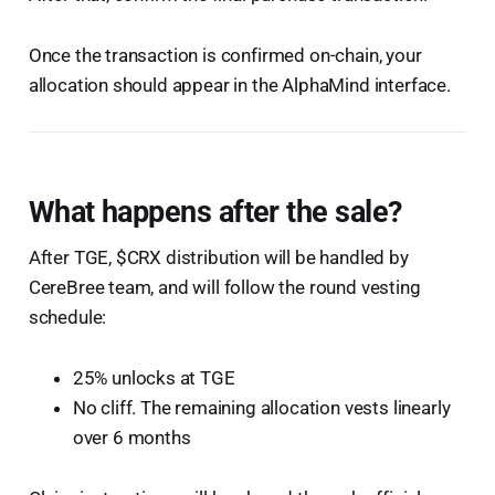
Once the transaction is confirmed on-chain, your
allocation should appear in the AlphaMind interface.
What happens after the sale?
After TGE, $CRX distribution will be handled by
CereBree team, and will follow the round vesting
schedule:
25% unlocks at TGE
No cliff. The remaining allocation vests linearly
over 6 months