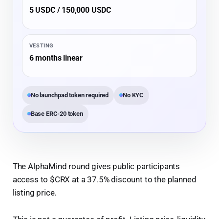
5 USDC / 150,000 USDC
VESTING
6 months linear
No launchpad token required
No KYC
Base ERC-20 token
The AlphaMind round gives public participants
access to $CRX at a 37.5% discount to the planned
listing price.