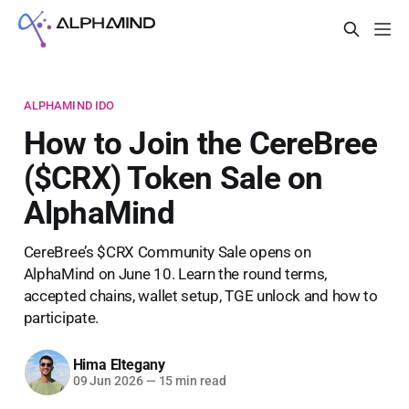
ALPHAMIND IDO
How to Join the CereBree
($CRX) Token Sale on
AlphaMind
CereBree’s $CRX Community Sale opens on
AlphaMind on June 10. Learn the round terms,
accepted chains, wallet setup, TGE unlock and how to
participate.
Hima Eltegany
09 Jun 2026
—
15 min read