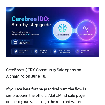
CereBree’s $CRX Community Sale opens on
AlphaMind on
June 10
.
If you are here for the practical part, the flow is
simple: open the official AlphaMind sale page,
connect your wallet, sign the required wallet