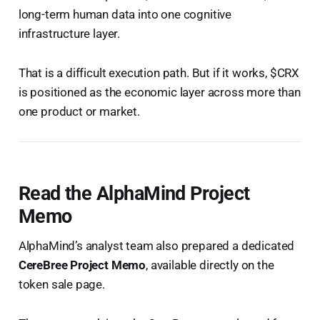
long-term human data into one cognitive
infrastructure layer.
That is a difficult execution path. But if it works, $CRX
is positioned as the economic layer across more than
one product or market.
Read the AlphaMind Project
Memo
AlphaMind’s analyst team also prepared a dedicated
CereBree Project Memo
, available directly on the
token sale page.