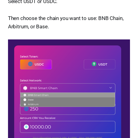
Select USDT or USDC.
Then choose the chain you want to use: BNB Chain,
Arbitrum, or Base.