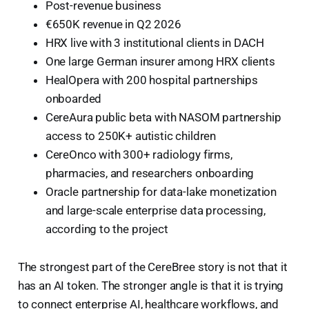
Post-revenue business
€650K revenue in Q2 2026
HRX live with 3 institutional clients in DACH
One large German insurer among HRX clients
HealOpera with 200 hospital partnerships
onboarded
CereAura public beta with NASOM partnership
access to 250K+ autistic children
CereOnco with 300+ radiology firms,
pharmacies, and researchers onboarding
Oracle partnership for data-lake monetization
and large-scale enterprise data processing,
according to the project
The strongest part of the CereBree story is not that it
has an AI token. The stronger angle is that it is trying
to connect enterprise AI, healthcare workflows, and