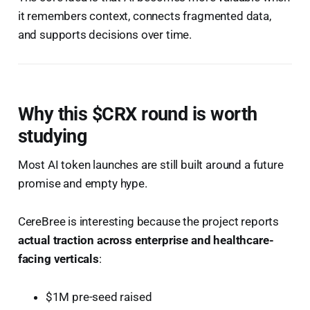
it remembers context, connects fragmented data,
and supports decisions over time.
Why this $CRX round is worth
studying
Most AI token launches are still built around a future
promise and empty hype.
CereBree is interesting because the project reports
actual traction across enterprise and healthcare-
facing verticals
:
$1M pre-seed raised