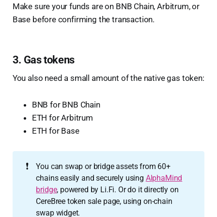
Make sure your funds are on BNB Chain, Arbitrum, or
Base before confirming the transaction.
3. Gas tokens
You also need a small amount of the native gas token:
BNB for BNB Chain
ETH for Arbitrum
ETH for Base
❗
You can swap or bridge assets from 60+
chains easily and securely using
AlphaMind
bridge
, powered by Li.Fi. Or do it directly on
CereBree token sale page, using on-chain
swap widget.