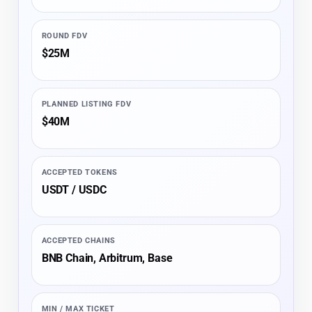
ROUND FDV
$25M
PLANNED LISTING FDV
$40M
ACCEPTED TOKENS
USDT / USDC
ACCEPTED CHAINS
BNB Chain, Arbitrum, Base
MIN / MAX TICKET