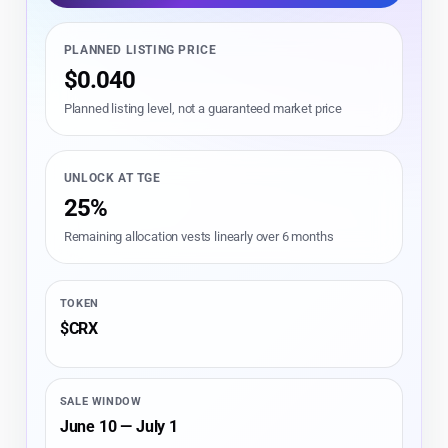
PLANNED LISTING PRICE
$0.040
Planned listing level, not a guaranteed market price
UNLOCK AT TGE
25%
Remaining allocation vests linearly over 6 months
TOKEN
$CRX
SALE WINDOW
June 10 — July 1