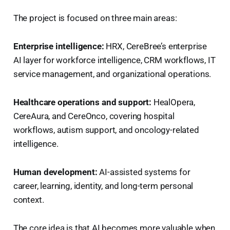
The project is focused on three main areas:
Enterprise intelligence:
HRX, CereBree’s enterprise
AI layer for workforce intelligence, CRM workflows, IT
service management, and organizational operations.
Healthcare operations and support:
HealOpera,
CereAura, and CereOnco, covering hospital
workflows, autism support, and oncology-related
intelligence.
Human development:
AI-assisted systems for
career, learning, identity, and long-term personal
context.
The core idea is that AI becomes more valuable when