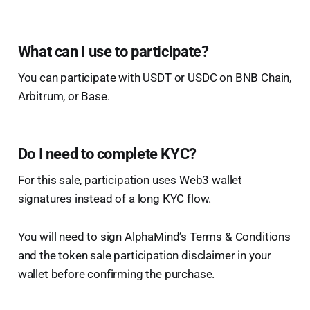
What can I use to participate?
You can participate with USDT or USDC on BNB Chain,
Arbitrum, or Base.
Do I need to complete KYC?
For this sale, participation uses Web3 wallet
signatures instead of a long KYC flow.
You will need to sign AlphaMind’s Terms & Conditions
and the token sale participation disclaimer in your
wallet before confirming the purchase.