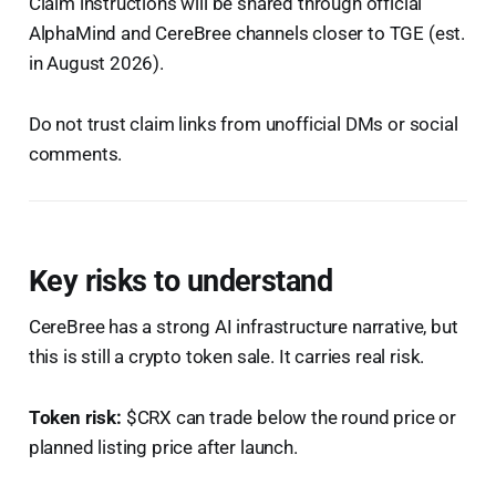
Claim instructions will be shared through official
AlphaMind and CereBree channels closer to TGE (est.
in August 2026).
Do not trust claim links from unofficial DMs or social
comments.
Key risks to understand
CereBree has a strong AI infrastructure narrative, but
this is still a crypto token sale. It carries real risk.
Token risk:
$CRX can trade below the round price or
planned listing price after launch.