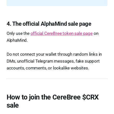
4. The official AlphaMind sale page
Only use the
official CereBree token sale page
on
AlphaMind.
Do not connect your wallet through random links in
DMs, unofficial Telegram messages, fake support
accounts, comments, or lookalike websites.
How to join the CereBree $CRX
sale