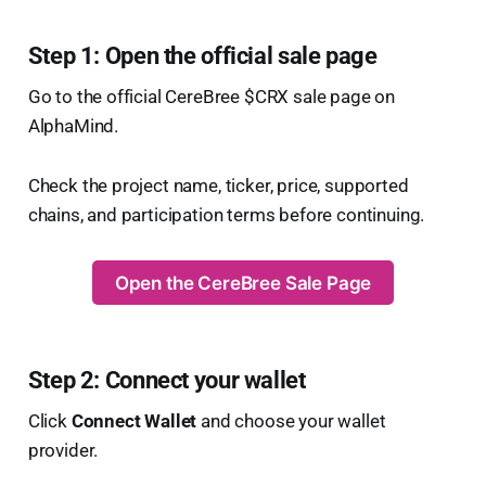
Step 1: Open the official sale page
Go to the official CereBree $CRX sale page on
AlphaMind.
Check the project name, ticker, price, supported
chains, and participation terms before continuing.
Open the CereBree Sale Page
Step 2: Connect your wallet
Click
Connect Wallet
and choose your wallet
provider.