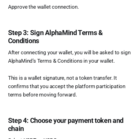
Approve the wallet connection.
Step 3: Sign AlphaMind Terms &
Conditions
After connecting your wallet, you will be asked to sign
AlphaMind’s Terms & Conditions in your wallet.
This is a wallet signature, not a token transfer. It
confirms that you accept the platform participation
terms before moving forward.
Step 4: Choose your payment token and
chain