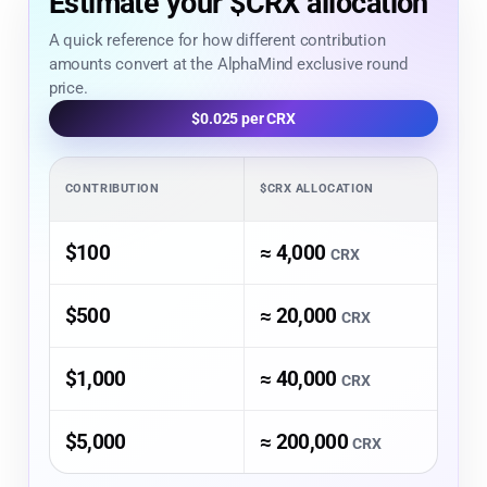
Estimate your $CRX allocation
A quick reference for how different contribution
amounts convert at the AlphaMind exclusive round
price.
$0.025 per CRX
CONTRIBUTION
$CRX ALLOCATION
$100
≈ 4,000
CRX
$500
≈ 20,000
CRX
$1,000
≈ 40,000
CRX
$5,000
≈ 200,000
CRX