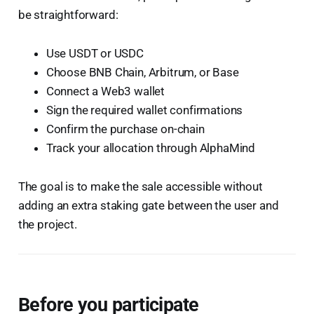
be straightforward:
Use USDT or USDC
Choose BNB Chain, Arbitrum, or Base
Connect a Web3 wallet
Sign the required wallet confirmations
Confirm the purchase on-chain
Track your allocation through AlphaMind
The goal is to make the sale accessible without
adding an extra staking gate between the user and
the project.
Before you participate