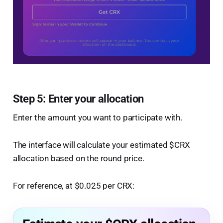
Step 5: Enter your allocation
Enter the amount you want to participate with.
The interface will calculate your estimated $CRX
allocation based on the round price.
For reference, at $0.025 per CRX: