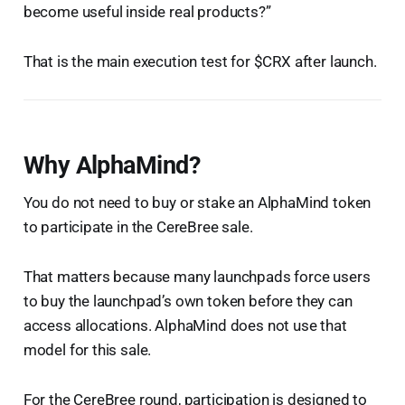
become useful inside real products?”
That is the main execution test for $CRX after launch.
Why AlphaMind?
You do not need to buy or stake an AlphaMind token
to participate in the CereBree sale.
That matters because many launchpads force users
to buy the launchpad’s own token before they can
access allocations. AlphaMind does not use that
model for this sale.
For the CereBree round, participation is designed to