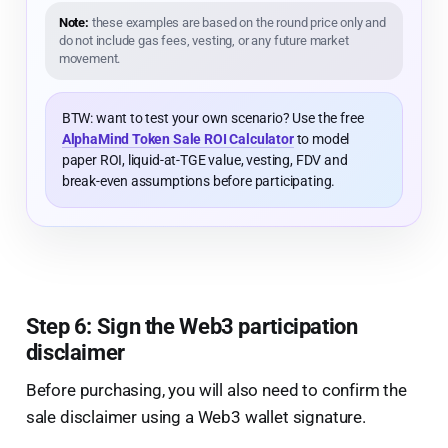
Note:
these examples are based on the round price only and
do not include gas fees, vesting, or any future market
movement.
BTW: want to test your own scenario? Use the free
AlphaMind Token Sale ROI Calculator
to model
paper ROI, liquid-at-TGE value, vesting, FDV and
break-even assumptions before participating.
Step 6: Sign the Web3 participation
disclaimer
Before purchasing, you will also need to confirm the
sale disclaimer using a Web3 wallet signature.