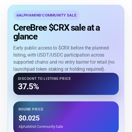
ALPHAMIND COMMUNITY SALE
CereBree $CRX sale at a
glance
Early public access to $CRX before the planned
listing, with USDT/USDC participation across
supported chains and no entry barrier for retail (no
launchpad token staking or holding required).
DISCOUNT TO LISTING PRICE
37.5%
ROUND PRICE
$0.025
AlphaMind Community Sale